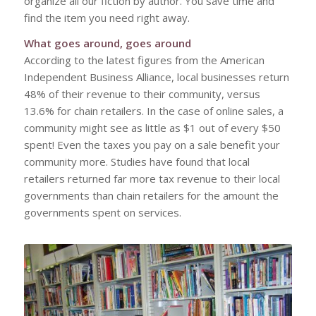
organize all our fiction by author. You save time and
find the item you need right away.
What goes around, goes around
According to the latest figures from the American
Independent Business Alliance, local businesses return
48% of their revenue to their community, versus
13.6% for chain retailers. In the case of online sales, a
community might see as little as $1 out of every $50
spent! Even the taxes you pay on a sale benefit your
community more. Studies have found that local
retailers returned far more tax revenue to their local
governments than chain retailers for the amount the
governments spent on services.