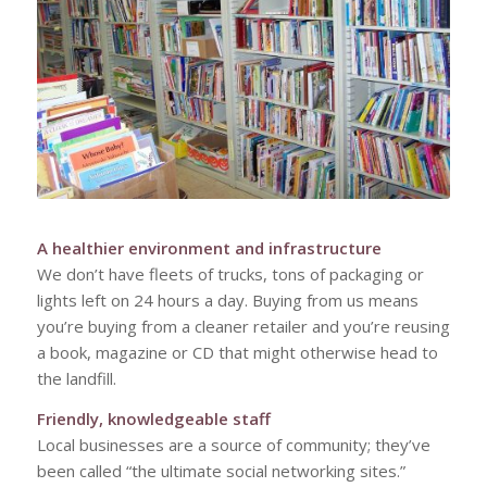
A healthier environment and infrastructure
We don’t have fleets of trucks, tons of packaging or
lights left on 24 hours a day. Buying from us means
you’re buying from a cleaner retailer and you’re reusing
a book, magazine or CD that might otherwise head to
the landfill.
Friendly, knowledgeable staff
Local businesses are a source of community; they’ve
been called “the ultimate social networking sites.”