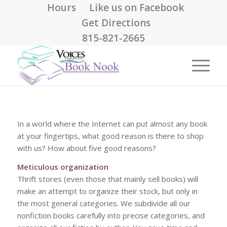
Hours
Like us on Facebook
Get Directions
815-821-2665
In a world where the Internet can put almost any book
at your fingertips, what good reason is there to shop
with us? How about five good reasons?
Meticulous organization
Thrift stores (even those that mainly sell books) will
make an attempt to organize their stock, but only in
the most general categories. We subdivide all our
nonfiction books carefully into precise categories, and